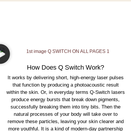
How Does Q Switch Work?
It works by delivering short, high-energy laser pulses
that function by producing a photoacoustic result
within the skin. Or, in everyday terms Q-Switch lasers
produce energy bursts that break down pigments,
successfully breaking them into tiny bits. Then the
natural processes of your body will take over to
remove these particles, leaving your skin clearer and
more youthful. It is a kind of modern-day partnership