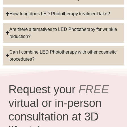
How long does LED Phototherapy treatment take?
Are there alternatives to LED Phototherapy for wrinkle
reduction?
Can I combine LED Phototherapy with other cosmetic
procedures?
Request your
FREE
virtual or in-person
consultation at 3D