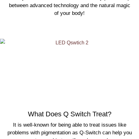
between advanced technology and the natural magic
of your body!
What Does Q Switch Treat?
It is well-known for being able to treat issues like
problems with pigmentation as Q-Switch can help you