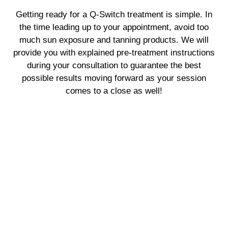
Getting ready for a Q-Switch treatment is simple. In
the time leading up to your appointment, avoid too
much sun exposure and tanning products. We will
provide you with explained pre-treatment instructions
during your consultation to guarantee the best
possible results moving forward as your session
comes to a close as well!
Why Choose Us?
When it comes to Q-Switch treatments, our team is
committed to assisting you in reaching your skincare
targets. We prioritize your specific requirements and
tailor our approach to achieve the best outcome
possible while remaining committed to safety and