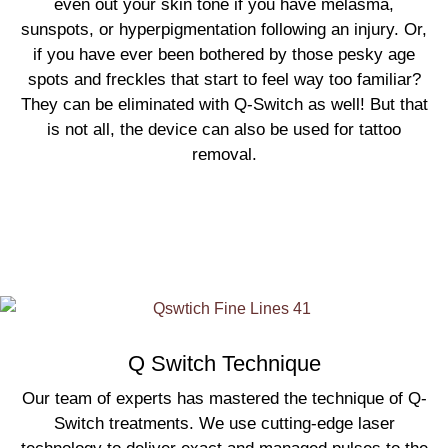
even out your skin tone if you have melasma,
sunspots, or hyperpigmentation following an injury. Or,
if you have ever been bothered by those pesky age
spots and freckles that start to feel way too familiar?
They can be eliminated with Q-Switch as well! But that
is not all, the device can also be used for tattoo
removal.
Q Switch Technique
Our team of experts has mastered the technique of Q-
Switch treatments. We use cutting-edge laser