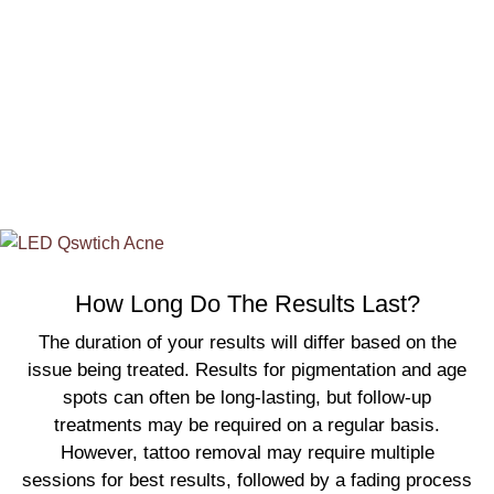
comfort. And continue our partnership during your
required resting period! Allow us to be your Q-Switch
technology partner in achieving your radiant and
flawless skin, whether you’re in Toronto, Edmonton, or
anywhere looking for q-switch laser treatments.
How Long Do The Results Last?
The duration of your results will differ based on the
issue being treated. Results for pigmentation and age
spots can often be long-lasting, but follow-up
treatments may be required on a regular basis.
However, tattoo removal may require multiple
sessions for best results, followed by a fading process