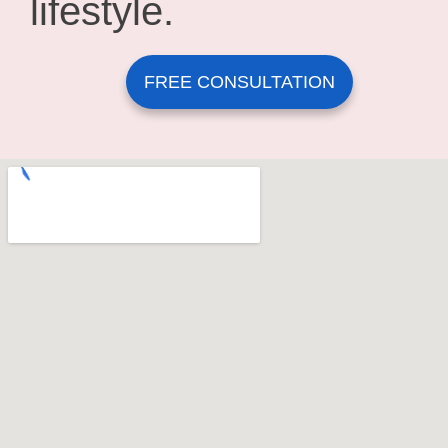
lifestyle.
FREE CONSULTATION