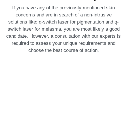
If you have any of the previously mentioned skin
concerns and are in search of a non-intrusive
solutions like; q-switch laser for pigmentation and q-
switch laser for melasma. you are most likely a good
candidate. However, a consultation with our experts is
required to assess your unique requirements and
choose the best course of action.
What is Recovery Like?
One of the many benefits of Q-Switch is that it requires
little downtime. There may be some mild redness or