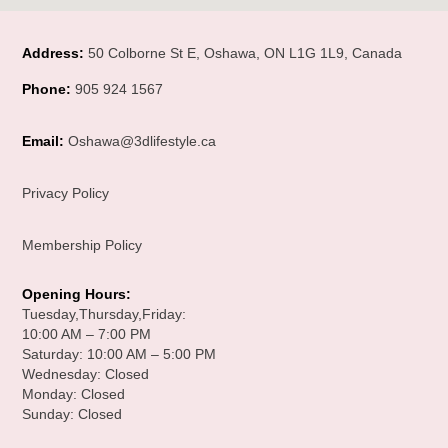
Address:
50 Colborne St E, Oshawa, ON L1G 1L9, Canada
Phone:
905 924 1567
Email:
Oshawa@3dlifestyle.ca
Privacy Policy
Membership Policy
Opening Hours
:
Tuesday,Thursday,Friday:
10:00 AM – 7:00 PM
Saturday: 10:00 AM – 5:00 PM
Wednesday: Closed
Monday: Closed
Sunday: Closed