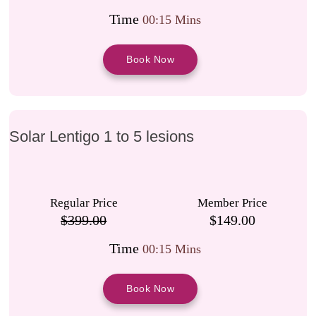
Time
00:15 Mins
Book Now
Solar Lentigo 1 to 5 lesions
Regular Price
Member Price
$399.00
$149.00
Time
00:15 Mins
Book Now