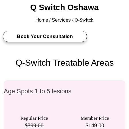
Q Switch Oshawa
Home
/
Services
/ Q-Switch
Book Your Consultation
Q-Switch Treatable Areas
Age Spots 1 to 5 lesions
Regular Price
Member Price
$399.00
$149.00