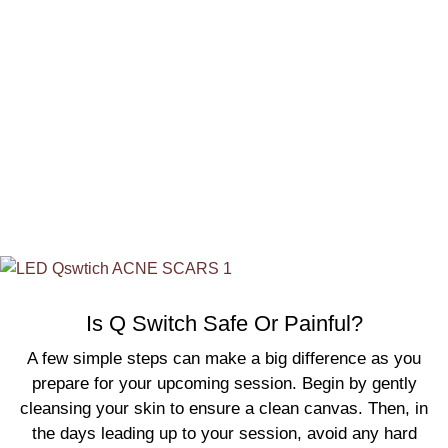
swelling at the treatment site, but these are only
temporary and usually resolve within a few days. Most
patients are able to resume their normal activities
immediately following the procedure, whether it’s
acne
scar treatment in Calgary
or
acne scar treatment in
Oshawa
.
Is Q Switch Safe Or Painful?
A few simple steps can make a big difference as you
prepare for your upcoming session. Begin by gently
cleansing your skin to ensure a clean canvas. Then, in
the days leading up to your session, avoid any hard