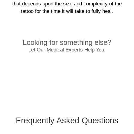
that depends upon the size and complexity of the
tattoo for the time it will take to fully heal.
Looking for something else?
Let Our Medical Experts Help You.
Frequently Asked Questions