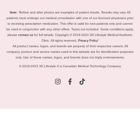
Note:
“Before and after photos are examples of patient results. Results may vary. All
patients must undergo our medical consultation with one of our licensed physicians prior
to receiving prescription medication. This offer is valid for new patients only and cannot
be used in conjunction with any other offers. Taxes not included. Some conditions apply,
please
contact us
for full details. Copyright © 2018-2023 3D Lifestyle Medical Aesthetic
Clinic. All rights reserved.
Privacy Policy
“
All product names, logos, and brands are property of their respective owners. All
company, product and service names used in this website are for identification purposes
only. Use of these names, logos, and brands does not imply endorsements.
© 2018-2023 3D Lifestyle ® a Canadian Medical Technology Company