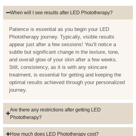
When will I see results after LED Phototherapy?
Patience is essential as you begin your LED
Phototherapy journey. Typically, visible results
appear just after a few sessions! You’ll notice a
subtle but significant change in the texture, tone,
and overall glow of your skin after a few weeks.
Still, consistency, as it is with any skincare
treatment, is essential for getting and keeping the
optimal results achieved through your personalized
journey.
Are there any restrictions after getting LED
Phototherapy?
How much does LED Phototherapy cost?