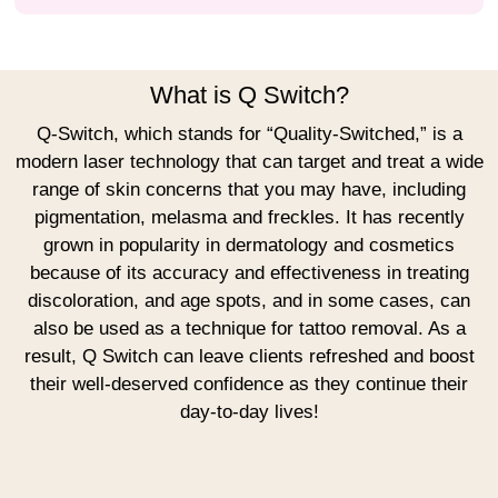
What is Q Switch?
Q-Switch, which stands for “Quality-Switched,” is a
modern laser technology that can target and treat a wide
range of skin concerns that you may have, including
pigmentation, melasma and freckles. It has recently
grown in popularity in dermatology and cosmetics
because of its accuracy and effectiveness in treating
discoloration, and age spots, and in some cases, can
also be used as a technique for tattoo removal. As a
result, Q Switch can leave clients refreshed and boost
their well-deserved confidence as they continue their
day-to-day lives!