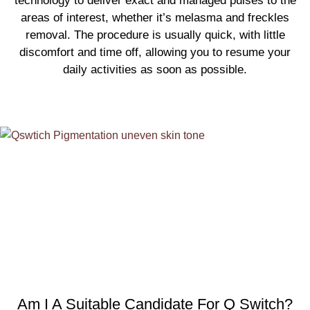
technology to deliver exact and managed pulses to the
areas of interest, whether it’s melasma and freckles
removal. The procedure is usually quick, with little
discomfort and time off, allowing you to resume your
daily activities as soon as possible.
Am I A Suitable Candidate For Q Switch?