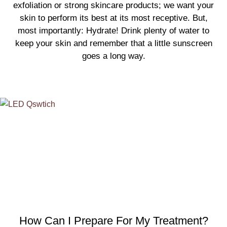
exfoliation or strong skincare products; we want your
skin to perform its best at its most receptive. But,
most importantly: Hydrate! Drink plenty of water to
keep your skin and remember that a little sunscreen
goes a long way.
How Can I Prepare For My Treatment?