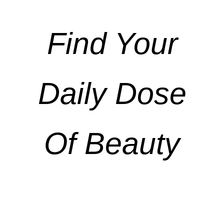
Find Your
Daily Dose
Of Beauty