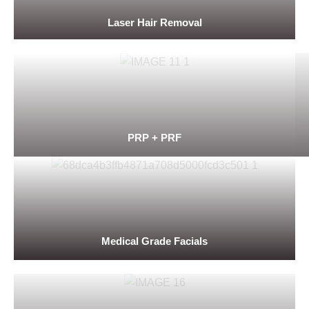
Laser Hair Removal
PRP + PRF
Medical Grade Facials