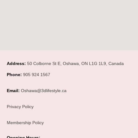
Address:
50 Colborne St E, Oshawa, ON L1G 1L9, Canada
Phone:
905 924 1567
Email:
Oshawa@3dlifestyle.ca
Privacy Policy
Membership Policy
Opening Hours
: