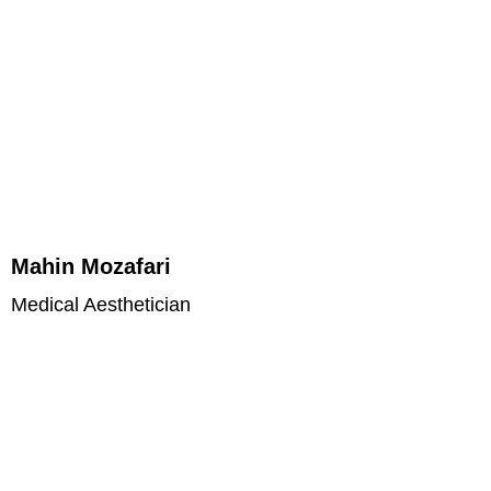
Mahin Mozafari
Medical Aesthetician