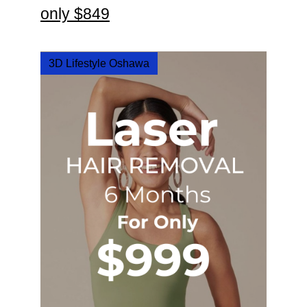
only $849
3D Lifestyle Oshawa