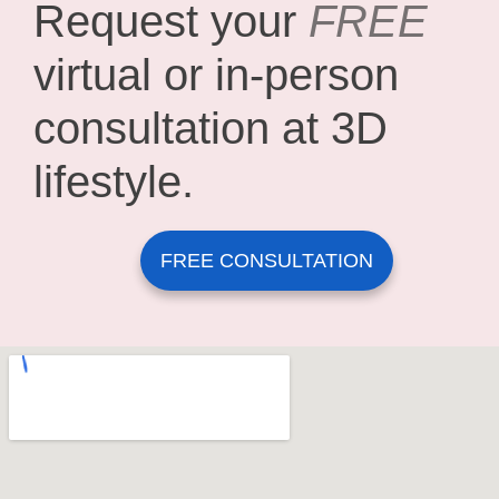
Request your
FREE
virtual or in-person
consultation at 3D
lifestyle.
FREE CONSULTATION