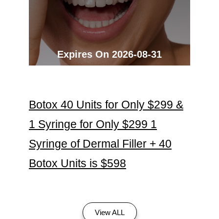
Expires On 2026-08-31
Botox 40 Units for Only $299 &
1 Syringe for Only $299 1
Syringe of Dermal Filler + 40
Botox Units is $598
View ALL