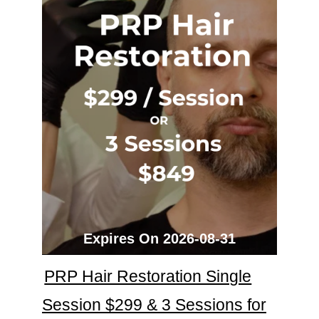
Expires On 2026-08-31
PRP Hair Restoration Single
Session $299 & 3 Sessions for