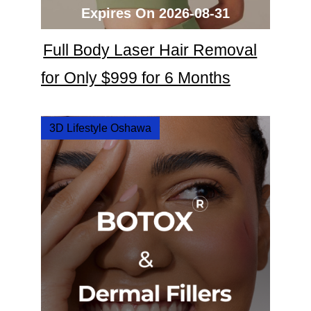
Expires On 2026-08-31
Full Body Laser Hair Removal
for Only $999 for 6 Months
3D Lifestyle Oshawa