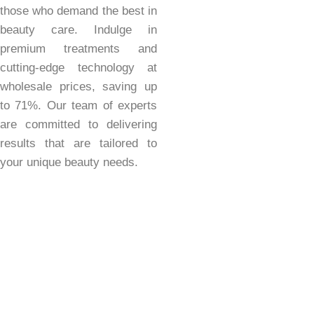
those who demand the best in
beauty care. Indulge in
premium treatments and
cutting-edge technology at
wholesale prices, saving up
to 71%. Our team of experts
are committed to delivering
results that are tailored to
your unique beauty needs.