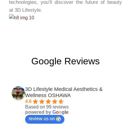
technologies, you’ll discover the future of beauty
at 3D Lifestyle.
Google Reviews
3D Lifestyle Medical Aesthetics &
Wellness OSHAWA
4.6
Based on 99 reviews
powered by
G
o
o
g
l
e
review us on