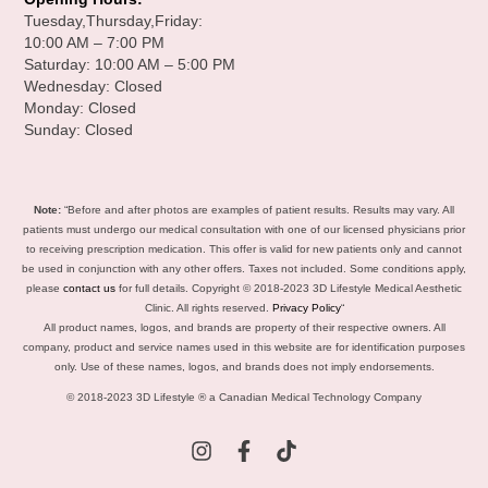
Tuesday,Thursday,Friday:
10:00 AM – 7:00 PM
Saturday: 10:00 AM – 5:00 PM
Wednesday: Closed
Monday: Closed
Sunday: Closed
Note:
“Before and after photos are examples of patient results. Results may vary. All
patients must undergo our medical consultation with one of our licensed physicians prior
to receiving prescription medication. This offer is valid for new patients only and cannot
be used in conjunction with any other offers. Taxes not included. Some conditions apply,
please
contact us
for full details. Copyright © 2018-2023 3D Lifestyle Medical Aesthetic
Clinic. All rights reserved.
Privacy Policy
“
All product names, logos, and brands are property of their respective owners. All
company, product and service names used in this website are for identification purposes
only. Use of these names, logos, and brands does not imply endorsements.
© 2018-2023 3D Lifestyle ® a Canadian Medical Technology Company