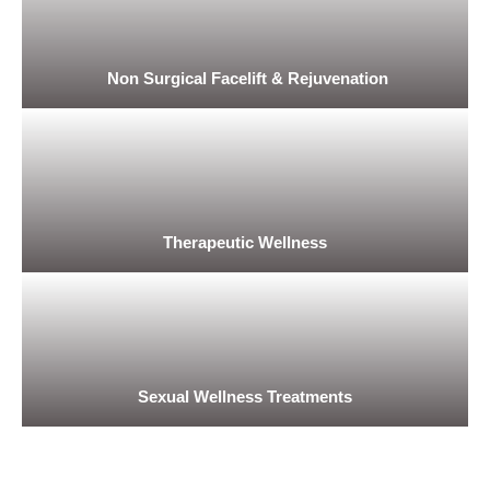
Non Surgical Facelift & Rejuvenation
Therapeutic Wellness
Sexual Wellness Treatments