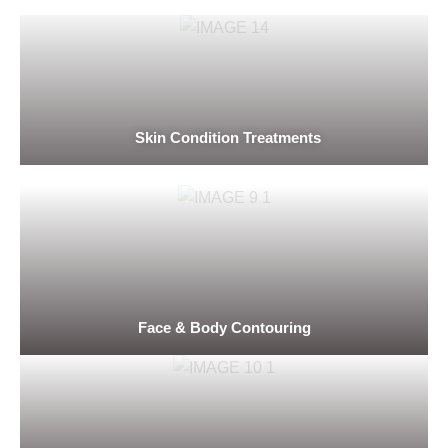
Skin Condition Treatments
Face & Body Contouring