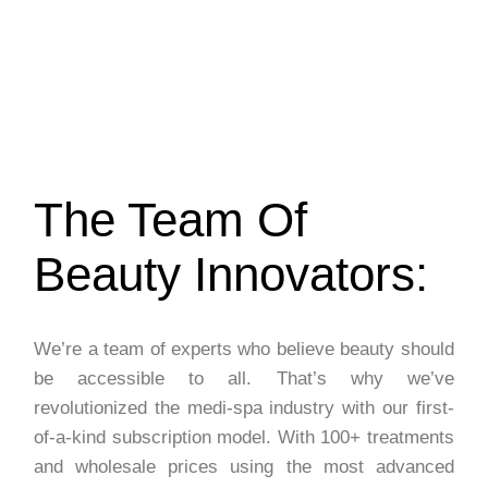
The Team Of
Beauty Innovators:
We’re a team of experts who believe beauty should
be accessible to all. That’s why we’ve
revolutionized the medi-spa industry with our first-
of-a-kind subscription model. With 100+ treatments
and wholesale prices using the most advanced