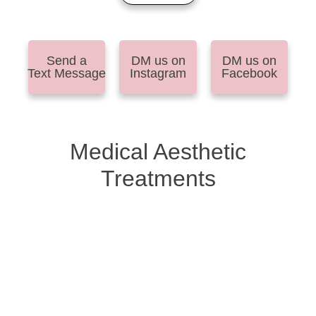
Send a
DM us on
DM us on
Text Message
Instagram
Facebook
Medical Aesthetic
Treatments
Anti-Aging Injectables