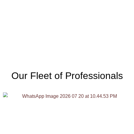
Our Fleet of Professionals