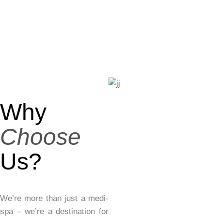
Why
Choose
Us?
We’re more than just a medi-
spa – we’re a destination for